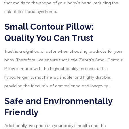
that molds to the shape of your baby’s head, reducing the
risk of flat head syndrome.
Small Contour Pillow:
Quality You Can Trust
Trust is a significant factor when choosing products for your
baby. Therefore, we ensure that Little Zebra’s Small Contour
Pillow is made with the highest quality materials. It is
hypoallergenic, machine washable, and highly durable,
providing the ideal mix of convenience and longevity.
Safe and Environmentally
Friendly
Additionally, we prioritize your baby’s health and the