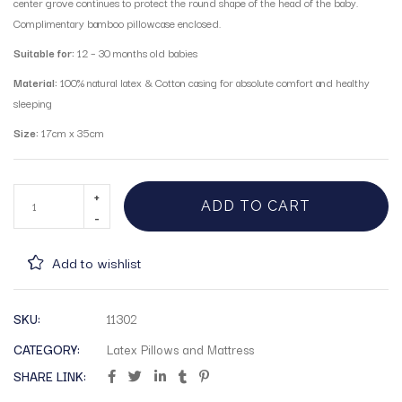
center grove continues to protect the round shape of the head of the baby.
Complimentary bamboo pillowcase enclosed.
Suitable for:
12 – 30 months old babies
Material:
100% natural latex & Cotton casing for absolute comfort and healthy
sleeping
Size:
17cm x 35cm
ADD TO CART
Add to wishlist
SKU:
11302
CATEGORY:
Latex Pillows and Mattress
SHARE LINK: