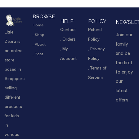
BROWSE
HELP
POLICY
NEWSLE
Home
Contact
Refund
Little
Join our
Shop
Orders
Policy
Zebra is
family
About
My
Privacy
an online
and be
Post
Account
Policy
store
the first
Terms of
based in
to enjoy
Service
Singapore
our
selling
latest
different
offers.
products
for kids
in
various