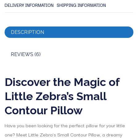
DELIVERY INFORMATION
SHIPPING INFORMATION
DESCRIPTION
REVIEWS (6)
Discover the Magic of
Little Zebra’s Small
Contour Pillow
Have you been looking for the perfect pillow for your little
one? Meet Little Zebra’s Small Contour Pillow, a dreamy