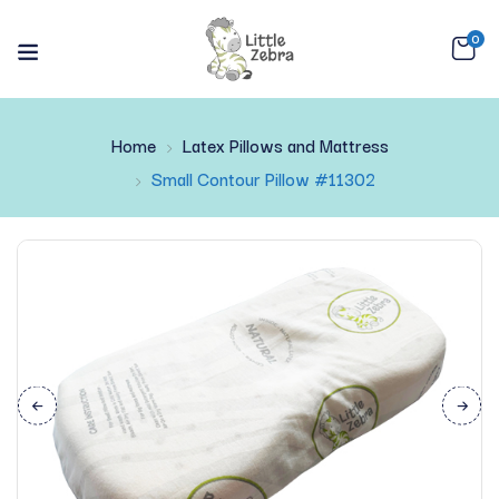
0
Home
Latex Pillows and Mattress
Small Contour Pillow #11302