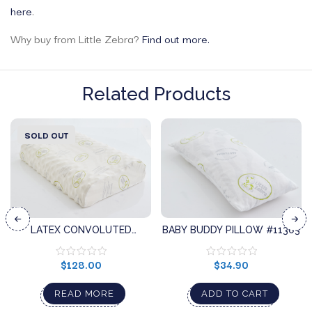
here
.
Why buy from Little Zebra?
Find out more.
Related Products
SOLD OUT
LATEX CONVOLUTED
BABY BUDDY PILLOW #11303
PILLOW #11642
$
128.00
$
34.90
READ MORE
ADD TO CART