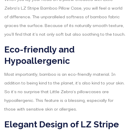
Zebra’s LZ Stripe Bamboo Pillow Case, you will feel a world
of difference. The unparalleled softness of bamboo fabric
graces the surface. Because of its naturally smooth texture,
you’ll find that it’s not only soft but also soothing to the touch.
Eco-friendly and
Hypoallergenic
Most importantly, bamboo is an eco-friendly material. In
addition to being kind to the planet, it’s also kind to your skin.
So it’s no surprise that Little Zebra’s pillowcases are
hypoallergenic. This feature is a blessing, especially for
those with sensitive skin or allergies.
Elegant Design of LZ Stripe