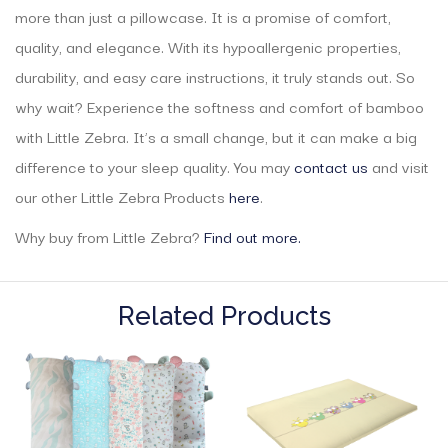
more than just a pillowcase. It is a promise of comfort,
quality, and elegance. With its hypoallergenic properties,
durability, and easy care instructions, it truly stands out. So
why wait? Experience the softness and comfort of bamboo
with Little Zebra. It’s a small change, but it can make a big
difference to your sleep quality. You may
contact us
and visit
our other Little Zebra Products
here
.
Why buy from Little Zebra?
Find out more.
Related Products