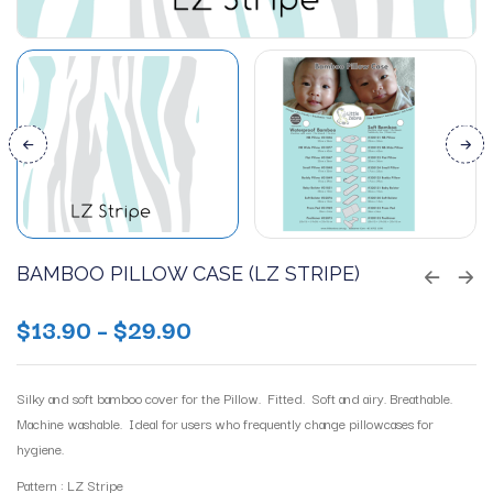
BAMBOO PILLOW CASE (LZ STRIPE)
$
13.90
–
$
29.90
Silky and soft bamboo cover for the Pillow. Fitted. Soft and airy. Breathable.
Machine washable. Ideal for users who frequently change pillowcases for
hygiene.
Pattern : LZ Stripe