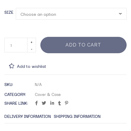
SIZE
ADD TO CART
Add to wishlist
SKU:
N/A
CATEGORY:
Cover & Case
SHARE LINK:
DELIVERY INFORMATION
SHIPPING INFORMATION