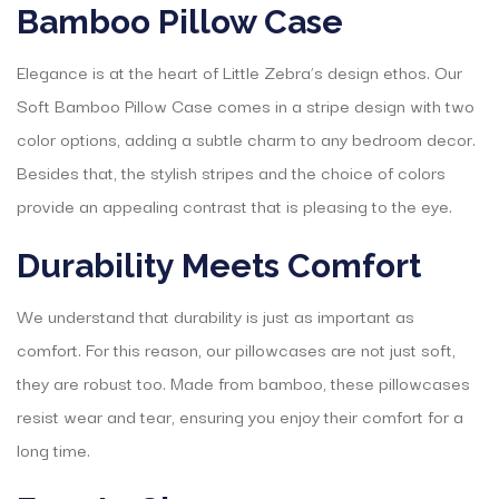
Bamboo Pillow Case
Elegance is at the heart of Little Zebra’s design ethos. Our
Soft Bamboo Pillow Case comes in a stripe design with two
color options, adding a subtle charm to any bedroom decor.
Besides that, the stylish stripes and the choice of colors
provide an appealing contrast that is pleasing to the eye.
Durability Meets Comfort
We understand that durability is just as important as
comfort. For this reason, our pillowcases are not just soft,
they are robust too. Made from bamboo, these pillowcases
resist wear and tear, ensuring you enjoy their comfort for a
long time.