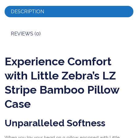
DESCRIPTION
REVIEWS (0)
Experience Comfort
with Little Zebra’s LZ
Stripe Bamboo Pillow
Case
Unparalleled Softness
When you lay your head on a pillow encased with Little