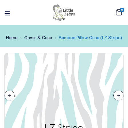
0
Home
Cover & Case
Bamboo Pillow Case (LZ Stripe)