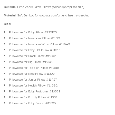
Suitable:
Little Zebra Latex Pillows (select appropriate size)
Material:
Soft Bamboo for absolute comfort and healthy sleeping
Size:
Pillowcase for Baby Pillow #120100
Pillowcase for Newborn Pillow #11301
Pillowcase for Newborn Wide Pillow #11640
Pillowcase for Baby Flat Pillow #11515
Pillowcase for Small Pillow #11302
Pillowcase for Big Pillow #11304
Pillowcase for Toddler Pillow #11618
Pillowcase for Kids Pillow #11309
Pillowcase for Junior Pillow #11427
Pillowcase for Health Pillow #11682
Pillowcase for Baby Positioner #11889
Pillowcase for Buddy Pillow #11303
Pillowcase for Baby Bolster #11305