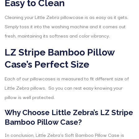
Easy to Clean
Cleaning your Little Zebra pillowcase is as easy as it gets.
Simply toss it into the washing machine and it comes out
fresh, maintaining its softness and color vibrancy.
LZ Stripe Bamboo Pillow
Case’s Perfect Size
Each of our pillowcases is measured to fit different size of
Little Zebra pillows. So you can rest easy knowing your
pillow is well protected.
Why Choose Little Zebra’s LZ Stripe
Bamboo Pillow Case?
In conclusion, Little Zebra’s Soft Bamboo Pillow Case is