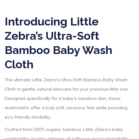
Introducing Little
Zebra’s Ultra-Soft
Bamboo Baby Wash
Cloth
The ultimate Little Zebra’s Ultra-Soft Bamboo Baby Wash
Cloth is gentle, natural skincare for your precious little one.
Designed specifically for a baby’s sensitive skin, these
washcloths offer a truly soft, luxurious feel while providing
eco-friendly durability.
Crafted from 100% organic bamboo, Little Zebra’s baby
washcloths are the epitome of softness and sustainability.