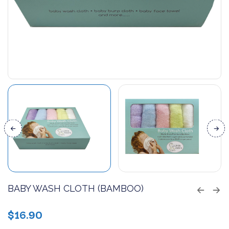
BABY WASH CLOTH (BAMBOO)
$
16.90