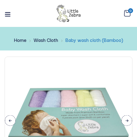
0
Home
Wash Cloth
Baby wash cloth (Bamboo)