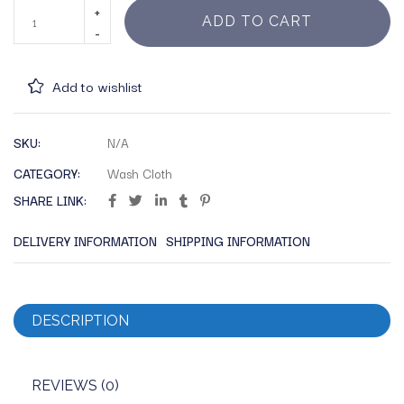
ADD TO CART
Add to wishlist
SKU:
N/A
CATEGORY:
Wash Cloth
SHARE LINK:
DELIVERY INFORMATION
SHIPPING INFORMATION
DESCRIPTION
REVIEWS (0)