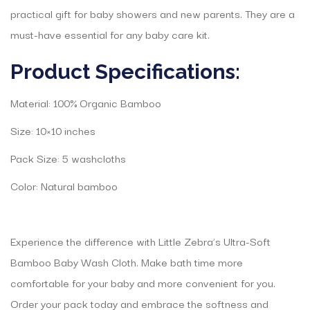
practical gift for baby showers and new parents. They are a
must-have essential for any baby care kit.
Product Specifications:
Material: 100% Organic Bamboo
Size: 10×10 inches
Pack Size: 5 washcloths
Color: Natural bamboo
Experience the difference with Little Zebra’s Ultra-Soft
Bamboo Baby Wash Cloth. Make bath time more
comfortable for your baby and more convenient for you.
Order your pack today and embrace the softness and