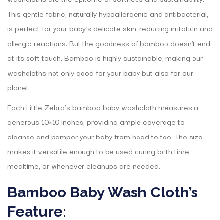
This gentle fabric, naturally hypoallergenic and antibacterial,
is perfect for your baby’s delicate skin, reducing irritation and
allergic reactions. But the goodness of bamboo doesn’t end
at its soft touch. Bamboo is highly sustainable, making our
washcloths not only good for your baby but also for our
planet.
Each Little Zebra’s bamboo baby washcloth measures a
generous 10×10 inches, providing ample coverage to
cleanse and pamper your baby from head to toe. The size
makes it versatile enough to be used during bath time,
mealtime, or whenever cleanups are needed.
Bamboo Baby Wash Cloth’s
Feature: