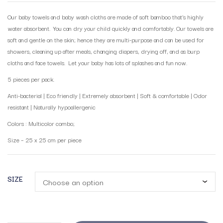
Our baby towels and baby wash cloths are made of soft bamboo that’s highly
water absorbent. You can dry your child quickly and comfortably. Our towels are
soft and gentle on the skin; hence they are multi-purpose and can be used for
showers, cleaning up after meals, changing diapers, drying off, and as burp
cloths and face towels. Let your baby has lots of splashes and fun now.
5 pieces per pack.
Anti-bacterial | Eco friendly | Extremely absorbent | Soft & comfortable | Odor
resistant | Naturally hypoallergenic
Colors : Multicolor combo;
Size – 25 x 25 cm per piece
SIZE