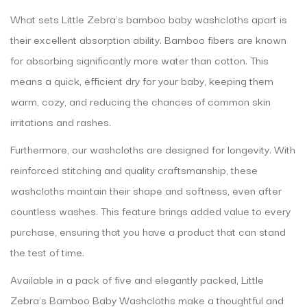
What sets Little Zebra’s bamboo baby washcloths apart is
their excellent absorption ability. Bamboo fibers are known
for absorbing significantly more water than cotton. This
means a quick, efficient dry for your baby, keeping them
warm, cozy, and reducing the chances of common skin
irritations and rashes.
Furthermore, our washcloths are designed for longevity. With
reinforced stitching and quality craftsmanship, these
washcloths maintain their shape and softness, even after
countless washes. This feature brings added value to every
purchase, ensuring that you have a product that can stand
the test of time.
Available in a pack of five and elegantly packed, Little
Zebra’s Bamboo Baby Washcloths make a thoughtful and