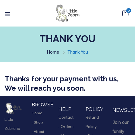
0
THANK YOU
Home
Thank You
Thanks for your payment with us,
We will reach you soon.
BROWSE
HELP
POLICY
NEWSLE
Home
Contact
Refund
Little
Join our
Shop
Orders
Policy
Zebra is
family
About