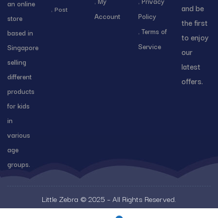
My
Privacy
an online
and be
Post
Account
Policy
store
the first
Terms of
based in
to enjoy
Service
Singapore
our
selling
latest
different
offers.
products
for kids
in
various
age
groups.
Little Zebra © 2025 – All Rights Reserved.