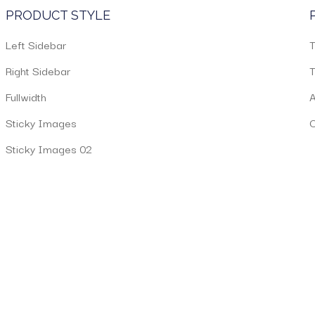
PRODUCT STYLE
Left Sidebar
T
Right Sidebar
T
Fullwidth
A
Sticky Images
C
Sticky Images 02