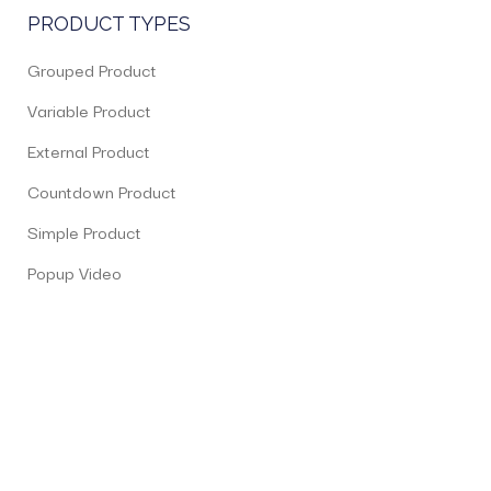
PRODUCT TYPES
Grouped Product
Variable Product
External Product
Countdown Product
Simple Product
Popup Video