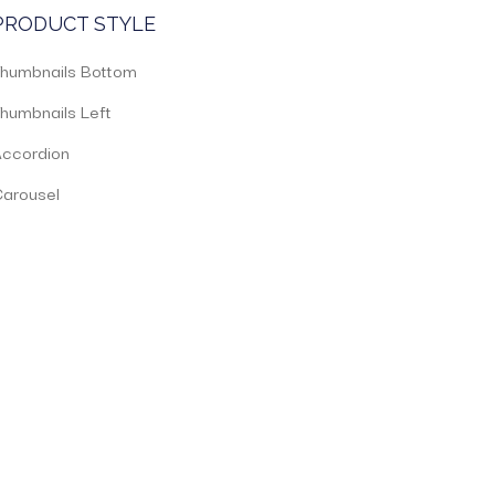
PRODUCT STYLE
humbnails Bottom
humbnails Left
ccordion
arousel